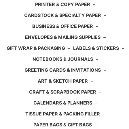
PRINTER & COPY PAPER
–
CARDSTOCK & SPECIALTY PAPER
–
BUSINESS & OFFICE PAPER
–
ENVELOPES & MAILING SUPPLIES
–
GIFT WRAP & PACKAGING
–
LABELS & STICKERS
–
NOTEBOOKS & JOURNALS
–
GREETING CARDS & INVITATIONS
–
ART & SKETCH PAPER
–
CRAFT & SCRAPBOOK PAPER
–
CALENDARS & PLANNERS
–
TISSUE PAPER & PACKING FILLER
–
PAPER BAGS & GIFT BAGS
–