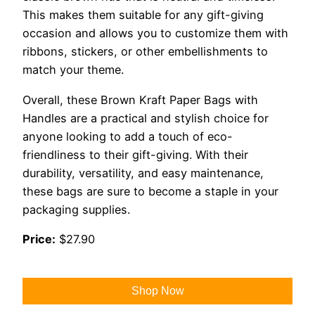
This makes them suitable for any gift-giving
occasion and allows you to customize them with
ribbons, stickers, or other embellishments to
match your theme.
Overall, these Brown Kraft Paper Bags with
Handles are a practical and stylish choice for
anyone looking to add a touch of eco-
friendliness to their gift-giving. With their
durability, versatility, and easy maintenance,
these bags are sure to become a staple in your
packaging supplies.
Price:
$27.90
Shop Now