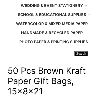
WEDDING & EVENT STATIONERY
–
SCHOOL & EDUCATIONAL SUPPLIES
–
WATERCOLOR & MIXED MEDIA PAPER
–
HANDMADE & RECYCLED PAPER
–
PHOTO PAPER & PRINTING SUPPLIES
Search
Search
50 Pcs Brown Kraft
Paper Gift Bags,
15x8x21