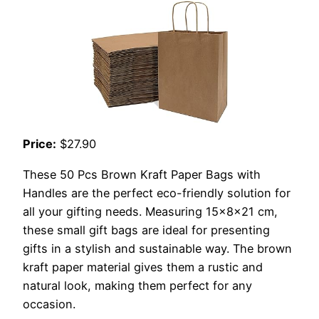
Price:
$27.90
These 50 Pcs Brown Kraft Paper Bags with
Handles are the perfect eco-friendly solution for
all your gifting needs. Measuring 15x8x21 cm,
these small gift bags are ideal for presenting
gifts in a stylish and sustainable way. The brown
kraft paper material gives them a rustic and
natural look, making them perfect for any
occasion.