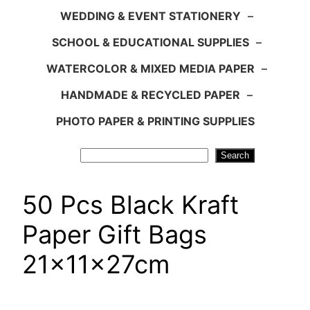
WEDDING & EVENT STATIONERY
–
SCHOOL & EDUCATIONAL SUPPLIES
–
WATERCOLOR & MIXED MEDIA PAPER
–
HANDMADE & RECYCLED PAPER
–
PHOTO PAPER & PRINTING SUPPLIES
Search
Search
50 Pcs Black Kraft
Paper Gift Bags
21x11x27cm