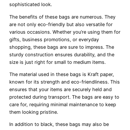
sophisticated look.
The benefits of these bags are numerous. They
are not only eco-friendly but also versatile for
various occasions. Whether you’re using them for
gifts, business promotions, or everyday
shopping, these bags are sure to impress. The
sturdy construction ensures durability, and the
size is just right for small to medium items.
The material used in these bags is Kraft paper,
known for its strength and eco-friendliness. This
ensures that your items are securely held and
protected during transport. The bags are easy to
care for, requiring minimal maintenance to keep
them looking pristine.
In addition to black, these bags may also be