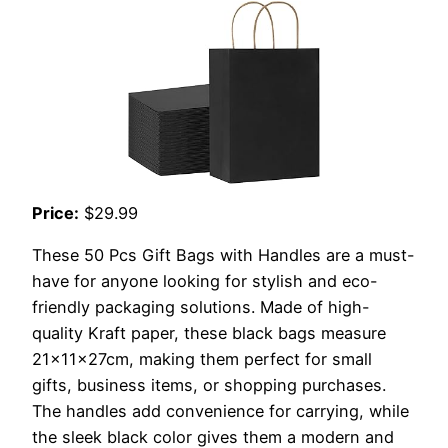
Price:
$29.99
These 50 Pcs Gift Bags with Handles are a must-
have for anyone looking for stylish and eco-
friendly packaging solutions. Made of high-
quality Kraft paper, these black bags measure
21x11x27cm, making them perfect for small
gifts, business items, or shopping purchases.
The handles add convenience for carrying, while
the sleek black color gives them a modern and