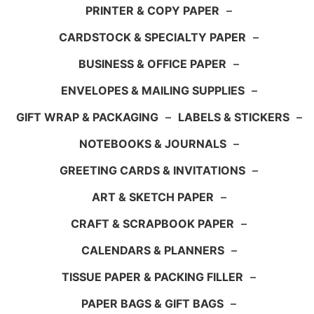
PRINTER & COPY PAPER
–
CARDSTOCK & SPECIALTY PAPER
–
BUSINESS & OFFICE PAPER
–
ENVELOPES & MAILING SUPPLIES
–
GIFT WRAP & PACKAGING
–
LABELS & STICKERS
–
NOTEBOOKS & JOURNALS
–
GREETING CARDS & INVITATIONS
–
ART & SKETCH PAPER
–
CRAFT & SCRAPBOOK PAPER
–
CALENDARS & PLANNERS
–
TISSUE PAPER & PACKING FILLER
–
PAPER BAGS & GIFT BAGS
–