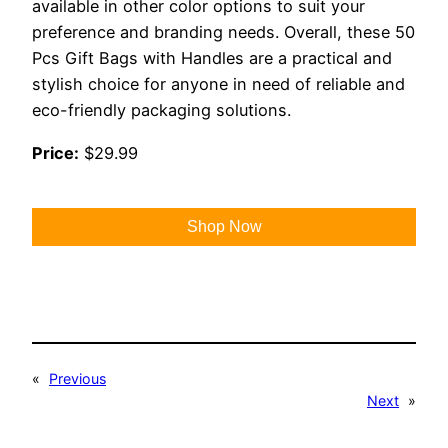
available in other color options to suit your
preference and branding needs. Overall, these 50
Pcs Gift Bags with Handles are a practical and
stylish choice for anyone in need of reliable and
eco-friendly packaging solutions.
Price:
$29.99
Shop Now
«
Previous
Next
»