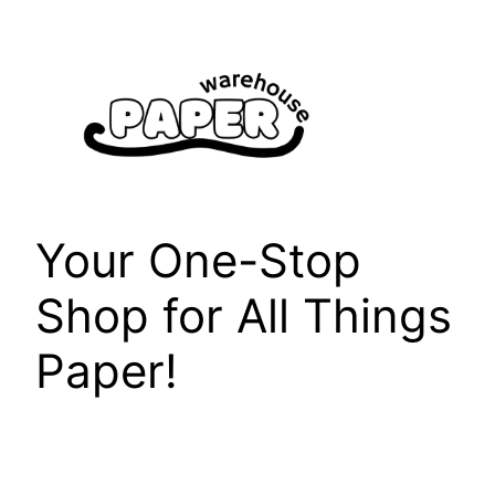
Skip
to
content
Your One-Stop
Shop for All Things
Paper!