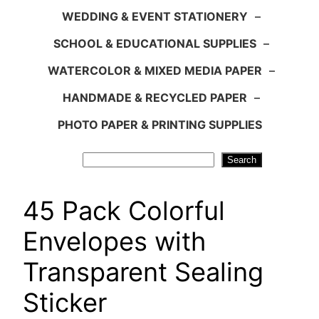
WEDDING & EVENT STATIONERY
–
SCHOOL & EDUCATIONAL SUPPLIES
–
WATERCOLOR & MIXED MEDIA PAPER
–
HANDMADE & RECYCLED PAPER
–
PHOTO PAPER & PRINTING SUPPLIES
Search
Search
45 Pack Colorful
Envelopes with
Transparent Sealing
Sticker