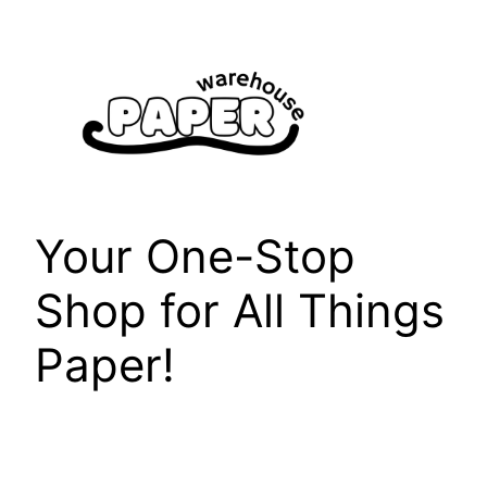
Skip
to
content
Your One-Stop
Shop for All Things
Paper!