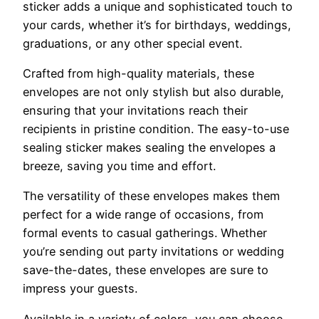
sticker adds a unique and sophisticated touch to
your cards, whether it’s for birthdays, weddings,
graduations, or any other special event.
Crafted from high-quality materials, these
envelopes are not only stylish but also durable,
ensuring that your invitations reach their
recipients in pristine condition. The easy-to-use
sealing sticker makes sealing the envelopes a
breeze, saving you time and effort.
The versatility of these envelopes makes them
perfect for a wide range of occasions, from
formal events to casual gatherings. Whether
you’re sending out party invitations or wedding
save-the-dates, these envelopes are sure to
impress your guests.
Available in a variety of colors, you can choose