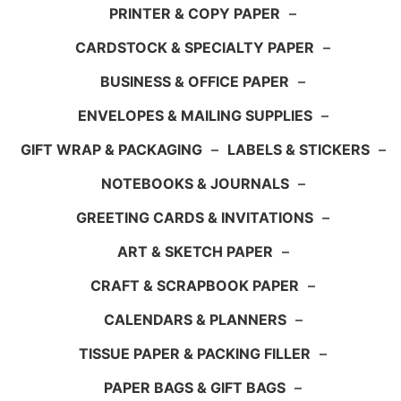
PRINTER & COPY PAPER
–
CARDSTOCK & SPECIALTY PAPER
–
BUSINESS & OFFICE PAPER
–
ENVELOPES & MAILING SUPPLIES
–
GIFT WRAP & PACKAGING
–
LABELS & STICKERS
–
NOTEBOOKS & JOURNALS
–
GREETING CARDS & INVITATIONS
–
ART & SKETCH PAPER
–
CRAFT & SCRAPBOOK PAPER
–
CALENDARS & PLANNERS
–
TISSUE PAPER & PACKING FILLER
–
PAPER BAGS & GIFT BAGS
–