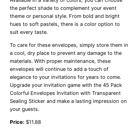
the perfect shade to complement your event
theme or personal style. From bold and bright
hues to soft pastels, there is a color option to
suit every taste.
To care for these envelopes, simply store them in
a cool, dry place to prevent any damage to the
materials. With proper maintenance, these
envelopes will continue to add a touch of
elegance to your invitations for years to come.
Upgrade your invitation game with the 45 Pack
Colorful Envelopes Invitation with Transparent
Sealing Sticker and make a lasting impression on
your guests.
Price:
$11.88