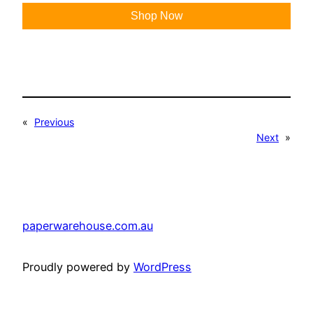
Shop Now
«
Previous
Next
»
paperwarehouse.com.au
Proudly powered by
WordPress