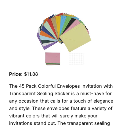
Price:
$11.88
The 45 Pack Colorful Envelopes Invitation with
Transparent Sealing Sticker is a must-have for
any occasion that calls for a touch of elegance
and style. These envelopes feature a variety of
vibrant colors that will surely make your
invitations stand out. The transparent sealing