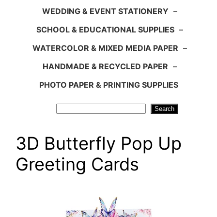
WEDDING & EVENT STATIONERY
–
SCHOOL & EDUCATIONAL SUPPLIES
–
WATERCOLOR & MIXED MEDIA PAPER
–
HANDMADE & RECYCLED PAPER
–
PHOTO PAPER & PRINTING SUPPLIES
Search
Search
3D Butterfly Pop Up
Greeting Cards