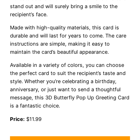
stand out and will surely bring a smile to the
recipient’s face.
Made with high-quality materials, this card is
durable and will last for years to come. The care
instructions are simple, making it easy to
maintain the card’s beautiful appearance.
Available in a variety of colors, you can choose
the perfect card to suit the recipient’s taste and
style. Whether you’re celebrating a birthday,
anniversary, or just want to send a thoughtful
message, this 3D Butterfly Pop Up Greeting Card
is a fantastic choice.
Price:
$11.99