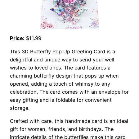
Price:
$11.99
This 3D Butterfly Pop Up Greeting Card is a
delightful and unique way to send your well
wishes to loved ones. The card features a
charming butterfly design that pops up when
opened, adding a touch of whimsy to any
celebration. The card comes with an envelope for
easy gifting and is foldable for convenient
storage.
Crafted with care, this handmade card is an ideal
gift for women, friends, and birthdays. The
intricate details of the butterflies make this card