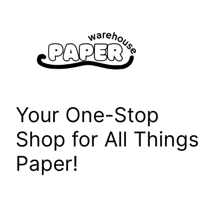
Skip
to
content
Your One-Stop
Shop for All Things
Paper!