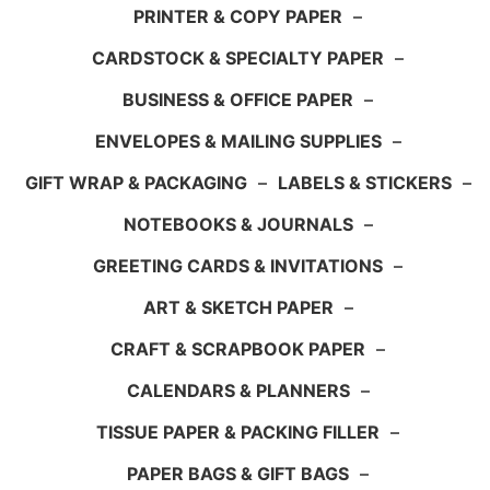
PRINTER & COPY PAPER
–
CARDSTOCK & SPECIALTY PAPER
–
BUSINESS & OFFICE PAPER
–
ENVELOPES & MAILING SUPPLIES
–
GIFT WRAP & PACKAGING
–
LABELS & STICKERS
–
NOTEBOOKS & JOURNALS
–
GREETING CARDS & INVITATIONS
–
ART & SKETCH PAPER
–
CRAFT & SCRAPBOOK PAPER
–
CALENDARS & PLANNERS
–
TISSUE PAPER & PACKING FILLER
–
PAPER BAGS & GIFT BAGS
–