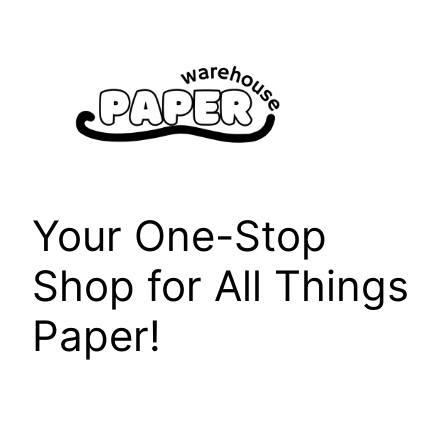
Skip
to
content
Your One-Stop
Shop for All Things
Paper!