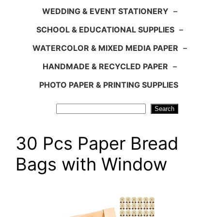
WEDDING & EVENT STATIONERY
–
SCHOOL & EDUCATIONAL SUPPLIES
–
WATERCOLOR & MIXED MEDIA PAPER
–
HANDMADE & RECYCLED PAPER
–
PHOTO PAPER & PRINTING SUPPLIES
Search
Search
30 Pcs Paper Bread
Bags with Window