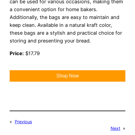
can be used for various occasions, making them
a convenient option for home bakers.
Additionally, the bags are easy to maintain and
keep clean. Available in a natural kraft color,
these bags are a stylish and practical choice for
storing and presenting your bread.
Price:
$17.79
Shop Now
«
Previous
Next
»