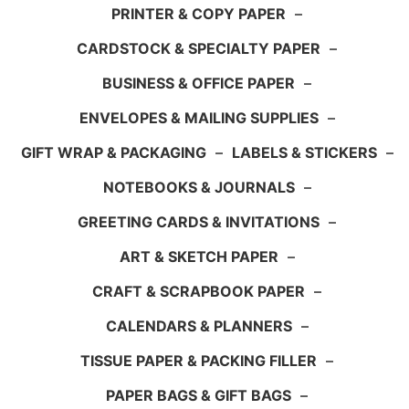
PRINTER & COPY PAPER
–
CARDSTOCK & SPECIALTY PAPER
–
BUSINESS & OFFICE PAPER
–
ENVELOPES & MAILING SUPPLIES
–
GIFT WRAP & PACKAGING
–
LABELS & STICKERS
–
NOTEBOOKS & JOURNALS
–
GREETING CARDS & INVITATIONS
–
ART & SKETCH PAPER
–
CRAFT & SCRAPBOOK PAPER
–
CALENDARS & PLANNERS
–
TISSUE PAPER & PACKING FILLER
–
PAPER BAGS & GIFT BAGS
–