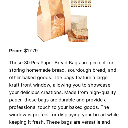
Price:
$17.79
These 30 Pcs Paper Bread Bags are perfect for
storing homemade bread, sourdough bread, and
other baked goods. The bags feature a large
kraft front window, allowing you to showcase
your delicious creations. Made from high-quality
paper, these bags are durable and provide a
professional touch to your baked goods. The
window is perfect for displaying your bread while
keeping it fresh. These bags are versatile and