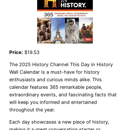
Price:
$19.53
The 2025 History Channel This Day in History
Wall Calendar is a must-have for history
enthusiasts and curious minds alike. This
calendar features 365 remarkable people,
extraordinary events, and fascinating facts that
will keep you informed and entertained
throughout the year.
Each day showcases a new piece of history,
making it a great conversation starter or