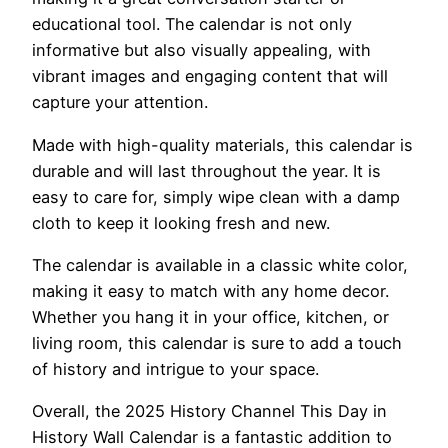
educational tool. The calendar is not only
informative but also visually appealing, with
vibrant images and engaging content that will
capture your attention.
Made with high-quality materials, this calendar is
durable and will last throughout the year. It is
easy to care for, simply wipe clean with a damp
cloth to keep it looking fresh and new.
The calendar is available in a classic white color,
making it easy to match with any home decor.
Whether you hang it in your office, kitchen, or
living room, this calendar is sure to add a touch
of history and intrigue to your space.
Overall, the 2025 History Channel This Day in
History Wall Calendar is a fantastic addition to