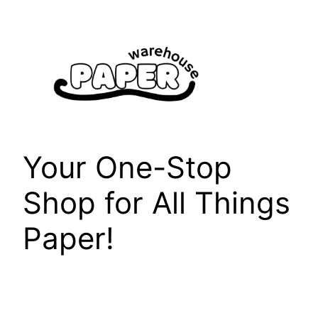
Skip
to
content
Your One-Stop
Shop for All Things
Paper!