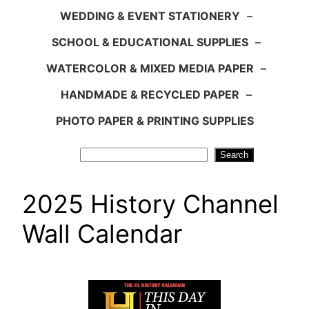
WEDDING & EVENT STATIONERY
–
SCHOOL & EDUCATIONAL SUPPLIES
–
WATERCOLOR & MIXED MEDIA PAPER
–
HANDMADE & RECYCLED PAPER
–
PHOTO PAPER & PRINTING SUPPLIES
Search
Search
2025 History Channel
Wall Calendar