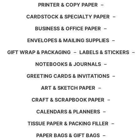
PRINTER & COPY PAPER
–
CARDSTOCK & SPECIALTY PAPER
–
BUSINESS & OFFICE PAPER
–
ENVELOPES & MAILING SUPPLIES
–
GIFT WRAP & PACKAGING
–
LABELS & STICKERS
–
NOTEBOOKS & JOURNALS
–
GREETING CARDS & INVITATIONS
–
ART & SKETCH PAPER
–
CRAFT & SCRAPBOOK PAPER
–
CALENDARS & PLANNERS
–
TISSUE PAPER & PACKING FILLER
–
PAPER BAGS & GIFT BAGS
–