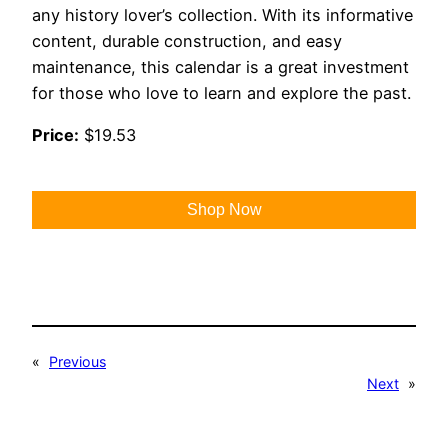
any history lover’s collection. With its informative
content, durable construction, and easy
maintenance, this calendar is a great investment
for those who love to learn and explore the past.
Price:
$19.53
Shop Now
«
Previous
Next
»