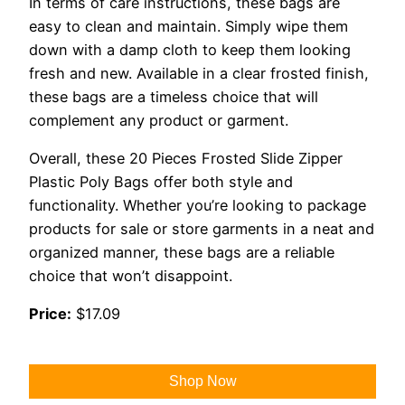
In terms of care instructions, these bags are
easy to clean and maintain. Simply wipe them
down with a damp cloth to keep them looking
fresh and new. Available in a clear frosted finish,
these bags are a timeless choice that will
complement any product or garment.
Overall, these 20 Pieces Frosted Slide Zipper
Plastic Poly Bags offer both style and
functionality. Whether you’re looking to package
products for sale or store garments in a neat and
organized manner, these bags are a reliable
choice that won’t disappoint.
Price:
$17.09
Shop Now