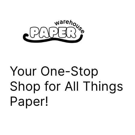
Skip
to
content
Your One-Stop
Shop for All Things
Paper!