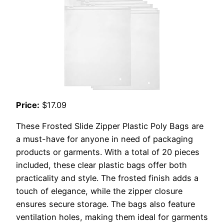
Price:
$17.09
These Frosted Slide Zipper Plastic Poly Bags are
a must-have for anyone in need of packaging
products or garments. With a total of 20 pieces
included, these clear plastic bags offer both
practicality and style. The frosted finish adds a
touch of elegance, while the zipper closure
ensures secure storage. The bags also feature
ventilation holes, making them ideal for garments