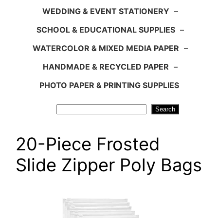
WEDDING & EVENT STATIONERY
–
SCHOOL & EDUCATIONAL SUPPLIES
–
WATERCOLOR & MIXED MEDIA PAPER
–
HANDMADE & RECYCLED PAPER
–
PHOTO PAPER & PRINTING SUPPLIES
Search
Search
20-Piece Frosted
Slide Zipper Poly Bags