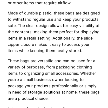
or other items that require airflow.
Made of durable plastic, these bags are designed
to withstand regular use and keep your products
safe. The clear design allows for easy visibility of
the contents, making them perfect for displaying
items in a retail setting. Additionally, the slide
zipper closure makes it easy to access your
items while keeping them neatly stored.
These bags are versatile and can be used for a
variety of purposes, from packaging clothing
items to organizing small accessories. Whether
you’re a small business owner looking to
package your products professionally or simply
in need of storage solutions at home, these bags
are a practical choice.