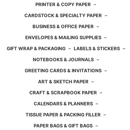
PRINTER & COPY PAPER
–
CARDSTOCK & SPECIALTY PAPER
–
BUSINESS & OFFICE PAPER
–
ENVELOPES & MAILING SUPPLIES
–
GIFT WRAP & PACKAGING
–
LABELS & STICKERS
–
NOTEBOOKS & JOURNALS
–
GREETING CARDS & INVITATIONS
–
ART & SKETCH PAPER
–
CRAFT & SCRAPBOOK PAPER
–
CALENDARS & PLANNERS
–
TISSUE PAPER & PACKING FILLER
–
PAPER BAGS & GIFT BAGS
–