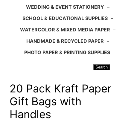
WEDDING & EVENT STATIONERY
–
SCHOOL & EDUCATIONAL SUPPLIES
–
WATERCOLOR & MIXED MEDIA PAPER
–
HANDMADE & RECYCLED PAPER
–
PHOTO PAPER & PRINTING SUPPLIES
Search
Search
20 Pack Kraft Paper
Gift Bags with
Handles