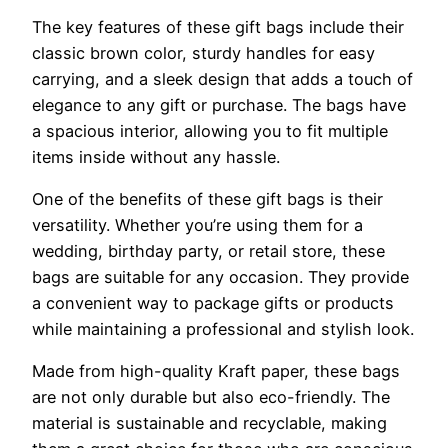
The key features of these gift bags include their
classic brown color, sturdy handles for easy
carrying, and a sleek design that adds a touch of
elegance to any gift or purchase. The bags have
a spacious interior, allowing you to fit multiple
items inside without any hassle.
One of the benefits of these gift bags is their
versatility. Whether you’re using them for a
wedding, birthday party, or retail store, these
bags are suitable for any occasion. They provide
a convenient way to package gifts or products
while maintaining a professional and stylish look.
Made from high-quality Kraft paper, these bags
are not only durable but also eco-friendly. The
material is sustainable and recyclable, making