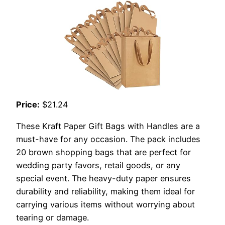
Price:
$21.24
These Kraft Paper Gift Bags with Handles are a
must-have for any occasion. The pack includes
20 brown shopping bags that are perfect for
wedding party favors, retail goods, or any
special event. The heavy-duty paper ensures
durability and reliability, making them ideal for
carrying various items without worrying about
tearing or damage.