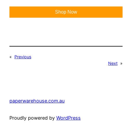
Shop Now
«
Previous
Next
»
paperwarehouse.com.au
Proudly powered by
WordPress