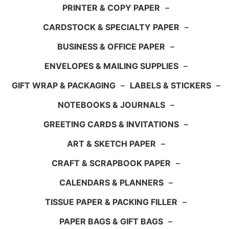
PRINTER & COPY PAPER
–
CARDSTOCK & SPECIALTY PAPER
–
BUSINESS & OFFICE PAPER
–
ENVELOPES & MAILING SUPPLIES
–
GIFT WRAP & PACKAGING
–
LABELS & STICKERS
–
NOTEBOOKS & JOURNALS
–
GREETING CARDS & INVITATIONS
–
ART & SKETCH PAPER
–
CRAFT & SCRAPBOOK PAPER
–
CALENDARS & PLANNERS
–
TISSUE PAPER & PACKING FILLER
–
PAPER BAGS & GIFT BAGS
–