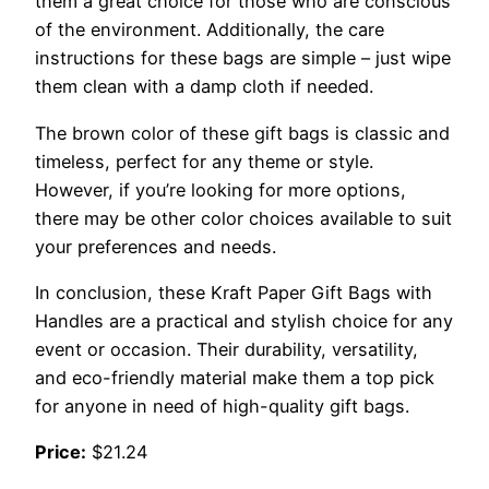
them a great choice for those who are conscious
of the environment. Additionally, the care
instructions for these bags are simple – just wipe
them clean with a damp cloth if needed.
The brown color of these gift bags is classic and
timeless, perfect for any theme or style.
However, if you’re looking for more options,
there may be other color choices available to suit
your preferences and needs.
In conclusion, these Kraft Paper Gift Bags with
Handles are a practical and stylish choice for any
event or occasion. Their durability, versatility,
and eco-friendly material make them a top pick
for anyone in need of high-quality gift bags.
Price:
$21.24