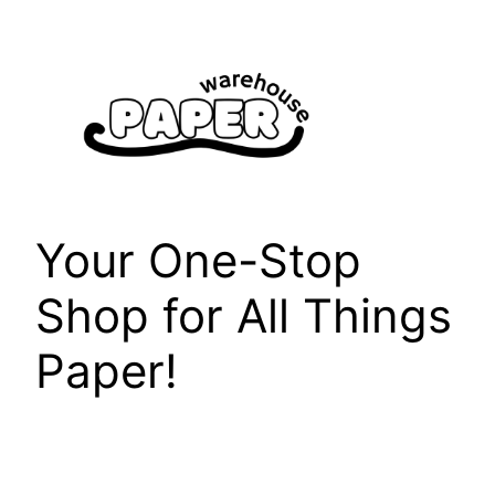
Skip
to
content
Your One-Stop
Shop for All Things
Paper!