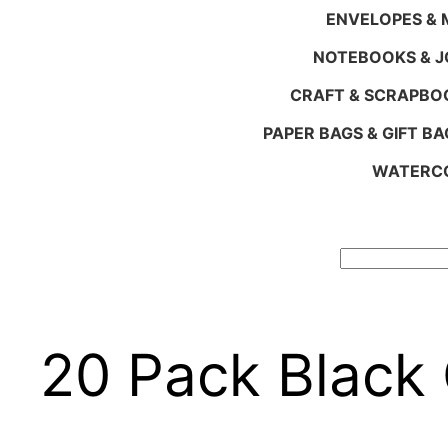
ENVELOPES & M
NOTEBOOKS & 
CRAFT & SCRAPBO
PAPER BAGS & GIFT BA
WATERCO
Search
20 Pack Black