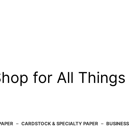
op for All Things
PAPER
–
CARDSTOCK & SPECIALTY PAPER
–
BUSINESS