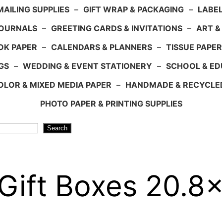
AILING SUPPLIES
–
GIFT WRAP & PACKAGING
–
LABEL
JOURNALS
–
GREETING CARDS & INVITATIONS
–
ART &
OK PAPER
–
CALENDARS & PLANNERS
–
TISSUE PAPER
GS
–
WEDDING & EVENT STATIONERY
–
SCHOOL & ED
LOR & MIXED MEDIA PAPER
–
HANDMADE & RECYCLE
PHOTO PAPER & PRINTING SUPPLIES
Search
 Gift Boxes 20.8