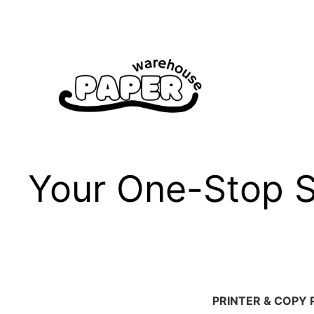
Skip
to
content
Your One-Stop Sh
PRINTER & COPY 