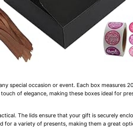
 any special occasion or event. Each box measures 
a touch of elegance, making these boxes ideal for pre
actical. The lids ensure that your gift is securely enc
d for a variety of presents, making them a great opti