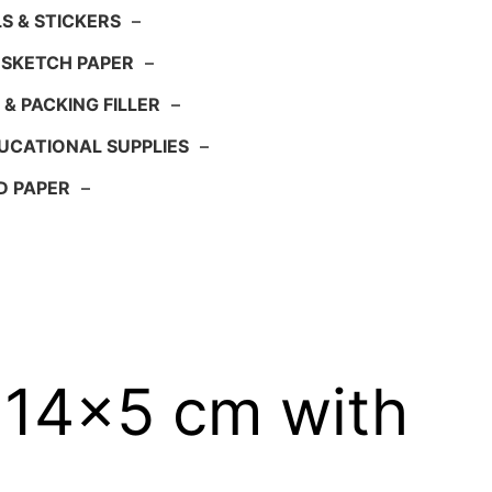
S & STICKERS
–
 SKETCH PAPER
–
 & PACKING FILLER
–
UCATIONAL SUPPLIES
–
D PAPER
–
x14x5 cm with