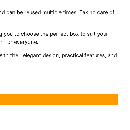
nd can be reused multiple times. Taking care of
ing you to choose the perfect box to suit your
on for everyone.
ith their elegant design, practical features, and