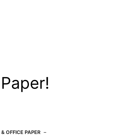
 Paper!
 & OFFICE PAPER
–