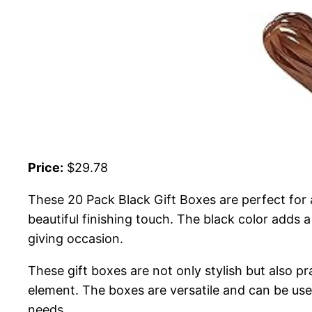
Price:
$29.78
These 20 Pack Black Gift Boxes are perfect for
beautiful finishing touch. The black color adds 
giving occasion.
These gift boxes are not only stylish but also pr
element. The boxes are versatile and can be use
needs.