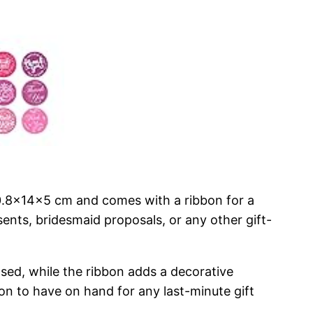
20.8x14x5 cm and comes with a ribbon for a
sents, bridesmaid proposals, or any other gift-
losed, while the ribbon adds a decorative
on to have on hand for any last-minute gift