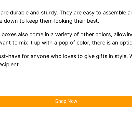
s are durable and sturdy. They are easy to assemble a
pe down to keep them looking their best.
ft boxes also come in a variety of other colors, allow
ant to mix it up with a pop of color, there is an opti
st-have for anyone who loves to give gifts in style. W
ecipient.
Shop Now