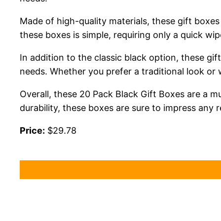
Made of high-quality materials, these gift boxe
these boxes is simple, requiring only a quick wi
In addition to the classic black option, these gi
needs. Whether you prefer a traditional look or w
Overall, these 20 Pack Black Gift Boxes are a mu
durability, these boxes are sure to impress any r
Price:
$29.78