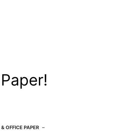
 Paper!
 & OFFICE PAPER
–