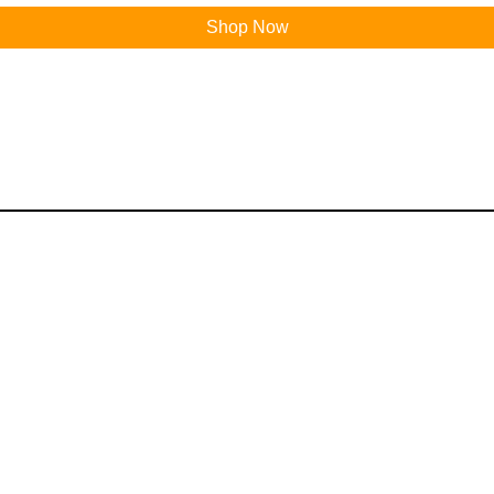
Shop Now