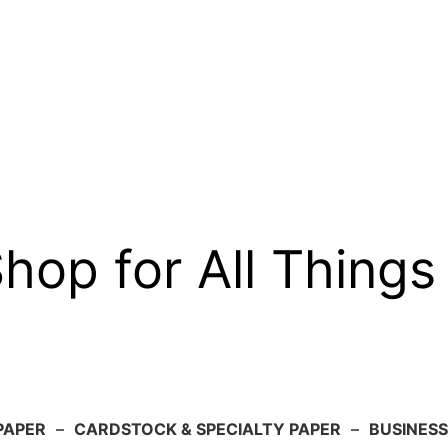
op for All Things
PAPER
–
CARDSTOCK & SPECIALTY PAPER
–
BUSINESS