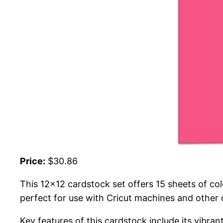
Price:
$30.86
This 12×12 cardstock set offers 15 sheets of co
perfect for use with Cricut machines and other c
Key features of this cardstock include its vibr