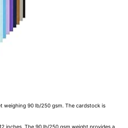
et weighing 90 lb/250 gsm. The cardstock is
×12 inches. The 90 lb/250 gsm weight provides a