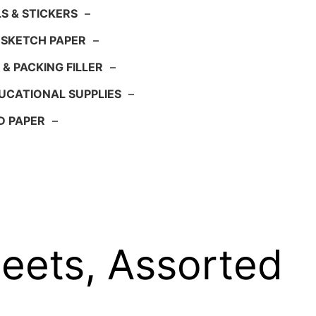
S & STICKERS
–
 SKETCH PAPER
–
 & PACKING FILLER
–
UCATIONAL SUPPLIES
–
D PAPER
–
eets, Assorted