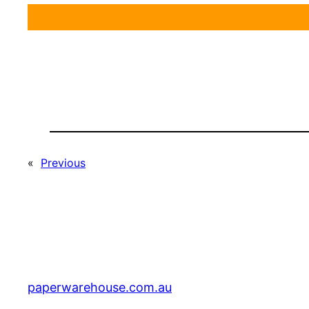
«
Previous
paperwarehouse.com.au