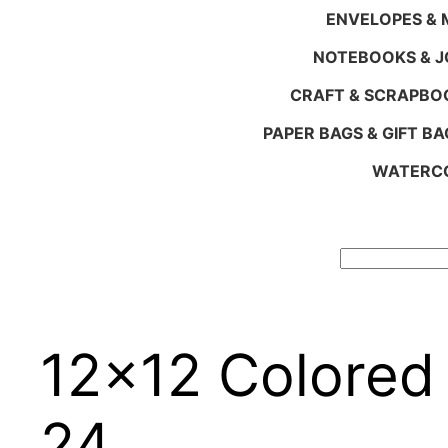
ENVELOPES & M
NOTEBOOKS & 
CRAFT & SCRAPBO
PAPER BAGS & GIFT BA
WATERCO
Search
12×12 Colored
24