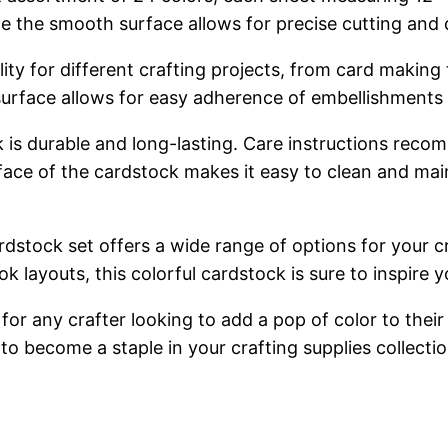
le the smooth surface allows for precise cutting and d
ility for different crafting projects, from card maki
surface allows for easy adherence of embellishments
 is durable and long-lasting. Care instructions reco
e of the cardstock makes it easy to clean and maintai
rdstock set offers a wide range of options for your c
layouts, this colorful cardstock is sure to inspire yo
or any crafter looking to add a pop of color to their p
to become a staple in your crafting supplies collectio