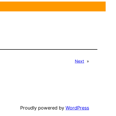
Next
»
Proudly powered by
WordPress