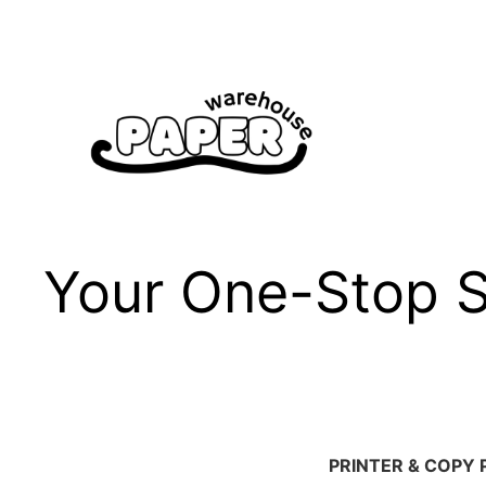
Skip
to
content
Your One-Stop Sh
PRINTER & COPY 