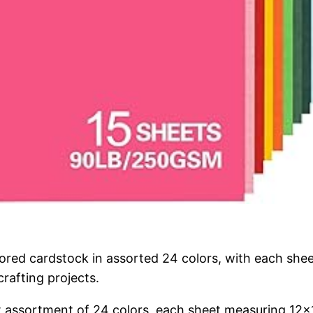
lored cardstock in assorted 24 colors, with each she
rafting projects.
ant assortment of 24 colors, each sheet measuring 12