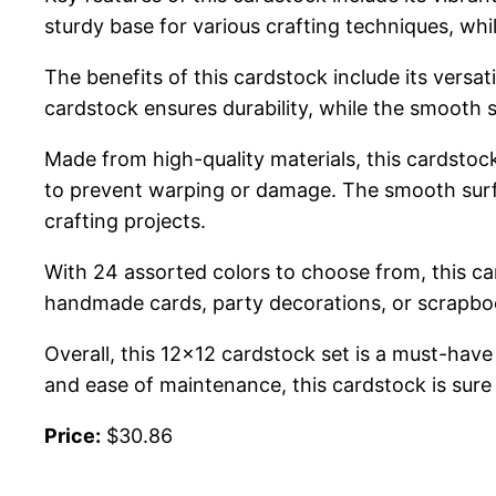
sturdy base for various crafting techniques, whi
The benefits of this cardstock include its versat
cardstock ensures durability, while the smooth 
Made from high-quality materials, this cardstock
to prevent warping or damage. The smooth surfac
crafting projects.
With 24 assorted colors to choose from, this ca
handmade cards, party decorations, or scrapbook 
Overall, this 12×12 cardstock set is a must-have f
and ease of maintenance, this cardstock is sure 
Price:
$30.86