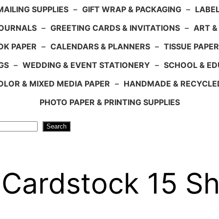
AILING SUPPLIES
–
GIFT WRAP & PACKAGING
–
LABEL
JOURNALS
–
GREETING CARDS & INVITATIONS
–
ART &
OK PAPER
–
CALENDARS & PLANNERS
–
TISSUE PAPER
GS
–
WEDDING & EVENT STATIONERY
–
SCHOOL & ED
LOR & MIXED MEDIA PAPER
–
HANDMADE & RECYCLE
PHOTO PAPER & PRINTING SUPPLIES
Search
 Cardstock 15 Sh