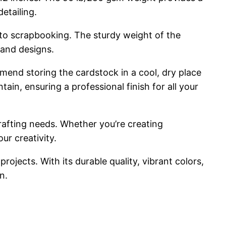
etailing.
ng to scrapbooking. The sturdy weight of the
 and designs.
mmend storing the cardstock in a cool, dry place
n, ensuring a professional finish for all your
rafting needs. Whether you’re creating
ur creativity.
rojects. With its durable quality, vibrant colors,
n.