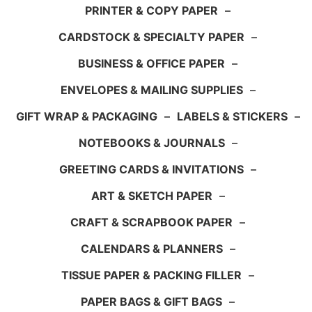
PRINTER & COPY PAPER
–
CARDSTOCK & SPECIALTY PAPER
–
BUSINESS & OFFICE PAPER
–
ENVELOPES & MAILING SUPPLIES
–
GIFT WRAP & PACKAGING
–
LABELS & STICKERS
–
NOTEBOOKS & JOURNALS
–
GREETING CARDS & INVITATIONS
–
ART & SKETCH PAPER
–
CRAFT & SCRAPBOOK PAPER
–
CALENDARS & PLANNERS
–
TISSUE PAPER & PACKING FILLER
–
PAPER BAGS & GIFT BAGS
–