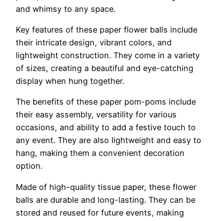
and whimsy to any space.
Key features of these paper flower balls include
their intricate design, vibrant colors, and
lightweight construction. They come in a variety
of sizes, creating a beautiful and eye-catching
display when hung together.
The benefits of these paper pom-poms include
their easy assembly, versatility for various
occasions, and ability to add a festive touch to
any event. They are also lightweight and easy to
hang, making them a convenient decoration
option.
Made of high-quality tissue paper, these flower
balls are durable and long-lasting. They can be
stored and reused for future events, making