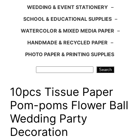
WEDDING & EVENT STATIONERY
–
SCHOOL & EDUCATIONAL SUPPLIES
–
WATERCOLOR & MIXED MEDIA PAPER
–
HANDMADE & RECYCLED PAPER
–
PHOTO PAPER & PRINTING SUPPLIES
Search
Search
10pcs Tissue Paper
Pom-poms Flower Ball
Wedding Party
Decoration