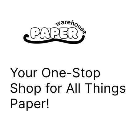
Skip
to
content
Your One-Stop
Shop for All Things
Paper!