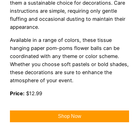
them a sustainable choice for decorations. Care
instructions are simple, requiring only gentle
fluffing and occasional dusting to maintain their
appearance.
Available in a range of colors, these tissue
hanging paper pom-poms flower balls can be
coordinated with any theme or color scheme.
Whether you choose soft pastels or bold shades,
these decorations are sure to enhance the
atmosphere of your event.
Price:
$12.99
Shop Now