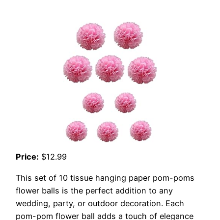
Price:
$12.99
This set of 10 tissue hanging paper pom-poms
flower balls is the perfect addition to any
wedding, party, or outdoor decoration. Each
pom-pom flower ball adds a touch of elegance