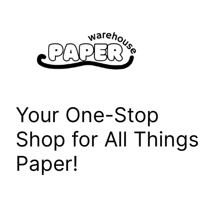
Skip
to
content
Your One-Stop
Shop for All Things
Paper!