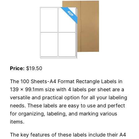
Price:
$19.50
The 100 Sheets-A4 Format Rectangle Labels in
139 x 99.1mm size with 4 labels per sheet are a
versatile and practical option for all your labeling
needs. These labels are easy to use and perfect
for organizing, labeling, and marking various
items.
The key features of these labels include their A4