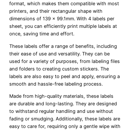
format, which makes them compatible with most
printers, and their rectangular shape with
dimensions of 139 x 99.1mm. With 4 labels per
sheet, you can efficiently print multiple labels at
once, saving time and effort.
These labels offer a range of benefits, including
their ease of use and versatility. They can be
used for a variety of purposes, from labeling files
and folders to creating custom stickers. The
labels are also easy to peel and apply, ensuring a
smooth and hassle-free labeling process.
Made from high-quality materials, these labels
are durable and long-lasting. They are designed
to withstand regular handling and use without
fading or smudging. Additionally, these labels are
easy to care for, requiring only a gentle wipe with