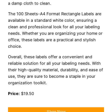
a damp cloth to clean.
The 100 Sheets-A4 Format Rectangle Labels are
available in a standard white color, ensuring a
clean and professional look for all your labeling
needs. Whether you are organizing your home or
office, these labels are a practical and stylish
choice.
Overall, these labels offer a convenient and
reliable solution for all your labeling needs. With
their high-quality material, durability, and ease of
use, they are sure to become a staple in your
organization toolkit.
Price:
$19.50
Shop Now