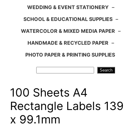
WEDDING & EVENT STATIONERY
–
SCHOOL & EDUCATIONAL SUPPLIES
–
WATERCOLOR & MIXED MEDIA PAPER
–
HANDMADE & RECYCLED PAPER
–
PHOTO PAPER & PRINTING SUPPLIES
Search
Search
100 Sheets A4
Rectangle Labels 139
x 99.1mm