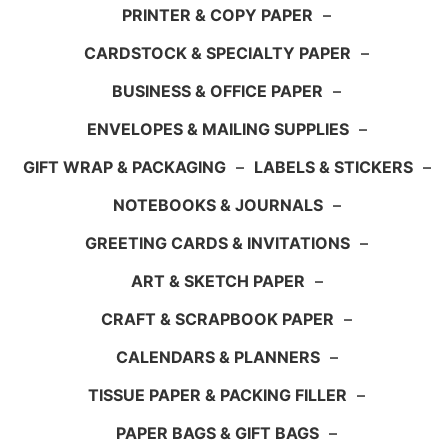
PRINTER & COPY PAPER
–
CARDSTOCK & SPECIALTY PAPER
–
BUSINESS & OFFICE PAPER
–
ENVELOPES & MAILING SUPPLIES
–
GIFT WRAP & PACKAGING
–
LABELS & STICKERS
–
NOTEBOOKS & JOURNALS
–
GREETING CARDS & INVITATIONS
–
ART & SKETCH PAPER
–
CRAFT & SCRAPBOOK PAPER
–
CALENDARS & PLANNERS
–
TISSUE PAPER & PACKING FILLER
–
PAPER BAGS & GIFT BAGS
–