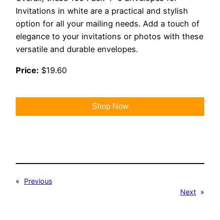
Invitations in white are a practical and stylish
option for all your mailing needs. Add a touch of
elegance to your invitations or photos with these
versatile and durable envelopes.
Price:
$19.60
Shop Now
«
Previous
Next
»