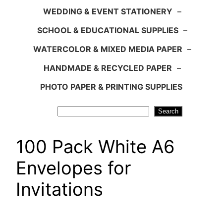
WEDDING & EVENT STATIONERY
–
SCHOOL & EDUCATIONAL SUPPLIES
–
WATERCOLOR & MIXED MEDIA PAPER
–
HANDMADE & RECYCLED PAPER
–
PHOTO PAPER & PRINTING SUPPLIES
Search
Search
100 Pack White A6
Envelopes for
Invitations