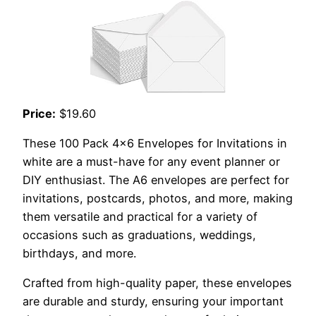
Price:
$19.60
These 100 Pack 4×6 Envelopes for Invitations in
white are a must-have for any event planner or
DIY enthusiast. The A6 envelopes are perfect for
invitations, postcards, photos, and more, making
them versatile and practical for a variety of
occasions such as graduations, weddings,
birthdays, and more.
Crafted from high-quality paper, these envelopes
are durable and sturdy, ensuring your important