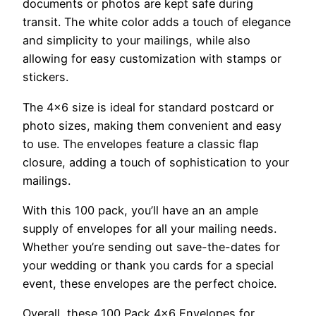
documents or photos are kept safe during
transit. The white color adds a touch of elegance
and simplicity to your mailings, while also
allowing for easy customization with stamps or
stickers.
The 4×6 size is ideal for standard postcard or
photo sizes, making them convenient and easy
to use. The envelopes feature a classic flap
closure, adding a touch of sophistication to your
mailings.
With this 100 pack, you’ll have an an ample
supply of envelopes for all your mailing needs.
Whether you’re sending out save-the-dates for
your wedding or thank you cards for a special
event, these envelopes are the perfect choice.
Overall, these 100 Pack 4×6 Envelopes for