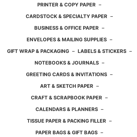
PRINTER & COPY PAPER
–
CARDSTOCK & SPECIALTY PAPER
–
BUSINESS & OFFICE PAPER
–
ENVELOPES & MAILING SUPPLIES
–
GIFT WRAP & PACKAGING
–
LABELS & STICKERS
–
NOTEBOOKS & JOURNALS
–
GREETING CARDS & INVITATIONS
–
ART & SKETCH PAPER
–
CRAFT & SCRAPBOOK PAPER
–
CALENDARS & PLANNERS
–
TISSUE PAPER & PACKING FILLER
–
PAPER BAGS & GIFT BAGS
–