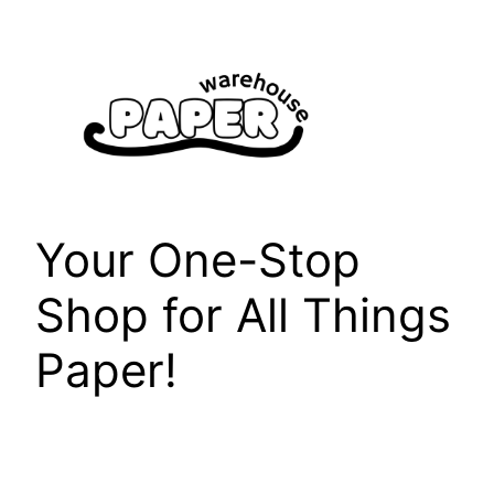
Skip
to
content
Your One-Stop
Shop for All Things
Paper!